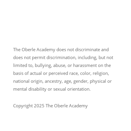
The Oberle Academy does not discriminate and
does not permit discrimination, including, but not
limited to, bullying, abuse, or harassment on the
basis of actual or perceived race, color, religion,
national origin, ancestry, age, gender, physical or
mental disability or sexual orientation.
Copyright 2025 The Oberle Academy