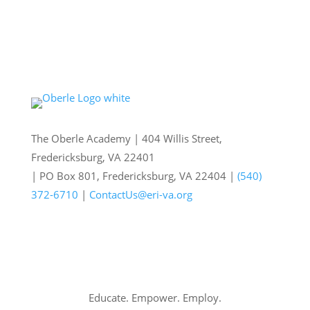
The Oberle Academy | 404 Willis Street,
Fredericksburg, VA 22401
| PO Box 801, Fredericksburg, VA 22404 |
(540)
372-6710
|
ContactUs@eri-va.org
Educate. Empower. Employ.